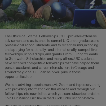
Introduction
The Office of External Fellowships (OEF) provides extensive
advisement and assistance to current UIC undergraduate and
professional school students, and to recent alumni, in finding
and applying for nationally- and internationally-competitive
fellowships, scholarships, and grants. From Fulbright Grants
to Goldwater Scholarships and many others, UIC students
have received competitive fellowships that have helped them
pursue academic and career interests here in Chicago and
around the globe. OEF can help you pursue these
opportunities too.
We hold advising appointments via Zoom and in person, along
with providing information on this website and through our
fellowships info newsletter, which you can subscribe to via the
‘Join Our Mailing List’ link in the ‘Quick Links’ section below.