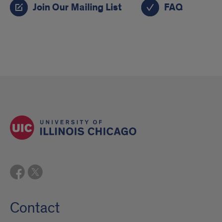
Join Our Mailing List
FAQ
Contact