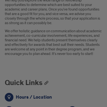
We help you explore the wide range of fellowship
opportunities to determine which are best suited to your
academic and career plans. Once you’ve found opportunities
that are a good fit for you, and vice versa, we advise you
closely through the whole process, so that your application is
as strong as it can possibly be.
We offer holistic guidance on communication about academic
achievement, co-curricular involvement, life experiences, and
financial need. We help students present themselves clearly
and effectively for awards that best suit their needs. Students
are welcome at any point in their degree program, and we
encourage you to plan ahead. It’s never too early to start!
Quick Links
Hours / Location