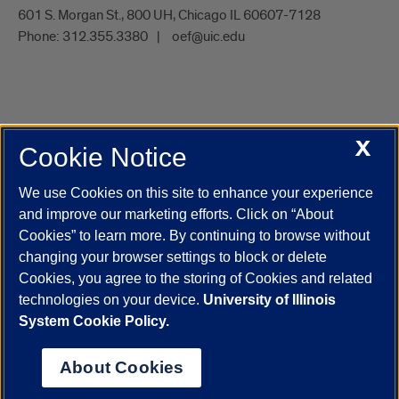
601 S. Morgan St., 800 UH, Chicago IL 60607-7128
Phone:
312.355.3380
oef@uic.edu
X
Cookie Notice
UIC.edu
Academic Calendar
Athletics
Campus Directory
Disability Resources
Emergency Information
Event Calendar
We use Cookies on this site to enhance your experience
Job Openings
Library
Maps
UIC Safe Mobile App
and improve our marketing efforts. Click on “About
UIC Today
UI Health
Veterans Affairs
Report a Concern
Cookies” to learn more. By continuing to browse without
changing your browser settings to block or delete
Cookies, you agree to the storing of Cookies and related
Powered by Red 3.0.51
technologies on your device.
University of Illinois
This site is protected by reCAPTCHA and the Google
Privacy Policy
System Cookie Policy.
and
Terms of Service
apply.
© 2026 The Board of Trustees of the University of Illinois
|
Privacy
About Cookies
Statement