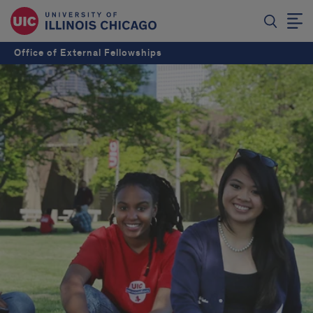
Office of External Fellowships