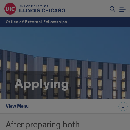
Office of External Fellowships
Applying
View Menu
After preparing both