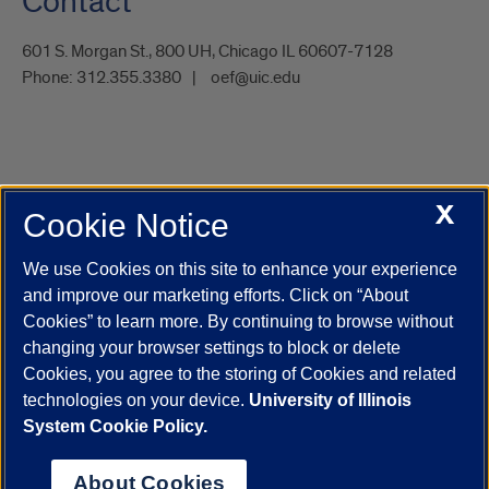
Contact
601 S. Morgan St., 800 UH, Chicago IL 60607-7128
Phone:
312.355.3380
oef@uic.edu
X
Cookie Notice
UIC.edu
Academic Calendar
Athletics
Campus Directory
Disability Resources
Emergency Information
Event Calendar
We use Cookies on this site to enhance your experience
Job Openings
Library
Maps
UIC Safe Mobile App
and improve our marketing efforts. Click on “About
UIC Today
UI Health
Veterans Affairs
Report a Concern
Cookies” to learn more. By continuing to browse without
changing your browser settings to block or delete
Cookies, you agree to the storing of Cookies and related
Powered by Red 3.0.51
technologies on your device.
University of Illinois
This site is protected by reCAPTCHA and the Google
Privacy Policy
System Cookie Policy.
and
Terms of Service
apply.
© 2026 The Board of Trustees of the University of Illinois
|
Privacy
About Cookies