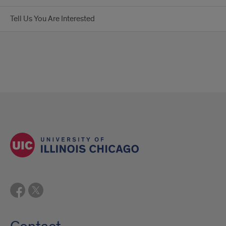
Tell Us You Are Interested