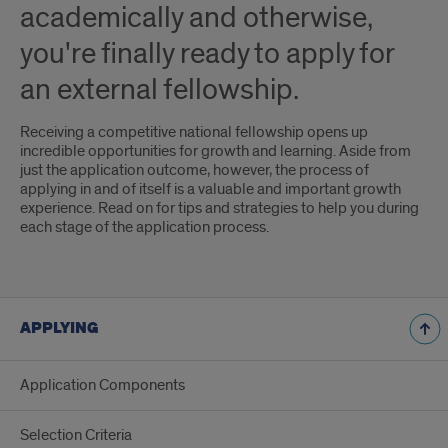
academically and otherwise,
you're finally ready to apply for
an external fellowship.
Receiving a competitive national fellowship opens up
incredible opportunities for growth and learning. Aside from
just the application outcome, however, the process of
applying in and of itself is a valuable and important growth
experience. Read on for tips and strategies to help you during
each stage of the application process.
APPLYING
Application Components
Selection Criteria