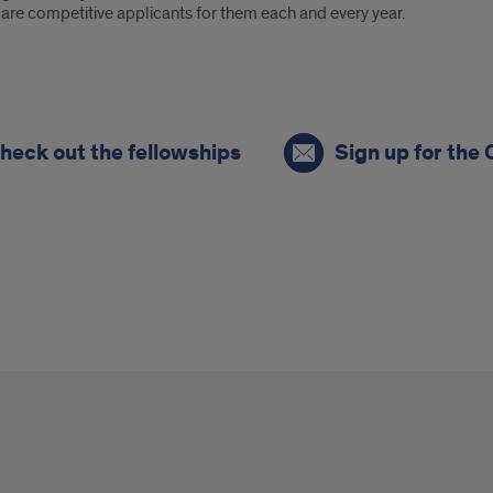
are competitive applicants for them each and every year.
heck out the fellowships
Sign up for the 