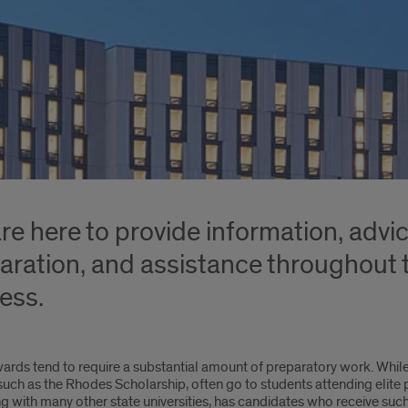
re here to provide information, advi
aration, and assistance throughout t
ess.
ards tend to require a substantial amount of preparatory work. Whi
uch as the Rhodes Scholarship, often go to students attending elite pri
g with many other state universities, has candidates who receive suc