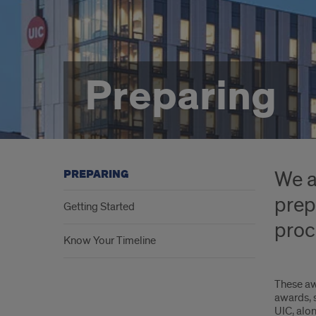
Preparing
We a
PREPARING
prep
Getting Started
proc
Know Your Timeline
These aw
awards, s
UIC, alon