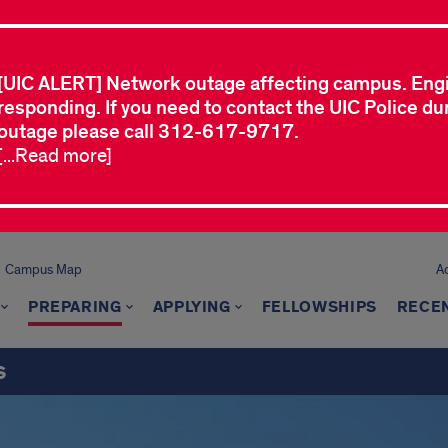
[UIC ALERT] Network outage affecting campus. Eng
responding. If you need to contact the UIC Police dur
outage please call 312-617-9717.
[...Read more]
Campus Map
A
PREPARING
APPLYING
FELLOWSHIPS
RECEN
s