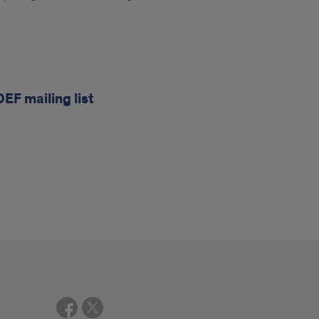
OEF mailing list