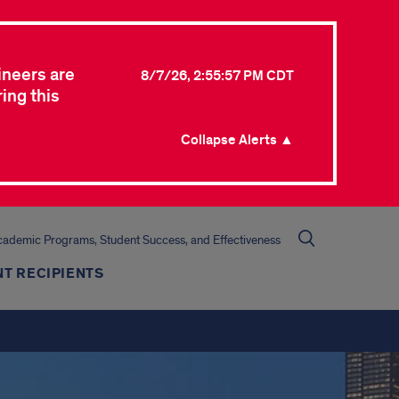
ineers are
8/7/26, 2:55:57 PM CDT
ing this
Collapse Alerts ▲
cademic Programs, Student Success, and Effectiveness
T RECIPIENTS