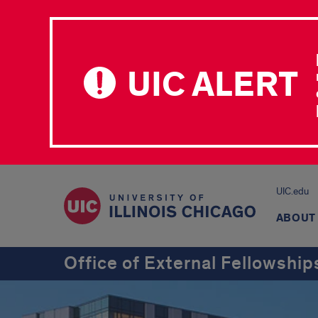
UIC ALERT
UIC.edu
ABOUT
Office of External Fellowship