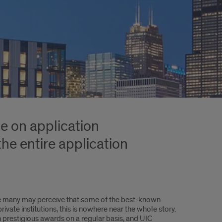
ce on application
he entire application
le many may perceive that some of the best-known
vate institutions, this is nowhere near the whole story.
h prestigious awards on a regular basis, and UIC