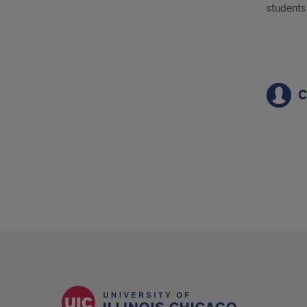
students 
1
C